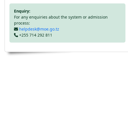
Enquiry:
For any enquiries about the system or admission
process:
helpdesk@moe.go.tz
+255 714 292 811