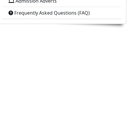
Admission Adverts
Frequently Asked Questions (FAQ)