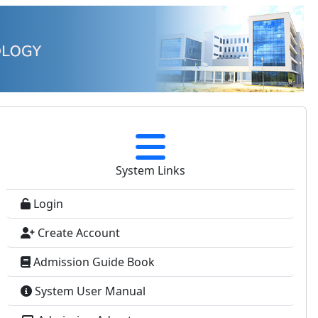
System Links
Login
Create Account
Admission Guide Book
System User Manual