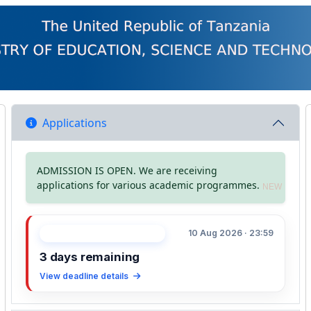
Applications
ADMISSION IS OPEN. We are receiving
applications for various academic programmes.
NEW
10 Aug 2026 · 23:59
APPLICATION DEADLINE
3 days remaining
View deadline details