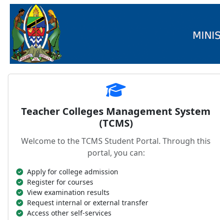
Teacher Colleges Management System
(TCMS)
Welcome to the TCMS Student Portal. Through this
portal, you can:
Apply for college admission
Register for courses
View examination results
Request internal or external transfer
Access other self-services