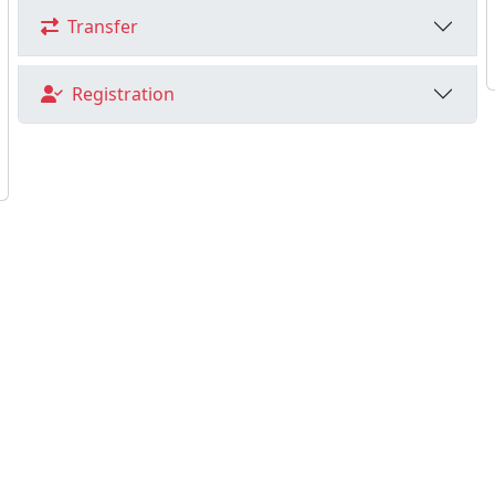
Transfer
Registration